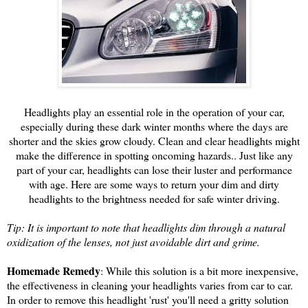
Headlights play an essential role in the operation of your car,
especially during these dark winter months where the days are
shorter and the skies grow cloudy. Clean and clear headlights might
make the difference in spotting oncoming hazards.. Just like any
part of your car, headlights can lose their luster and performance
with age. Here are some ways to return your dim and dirty
headlights to the brightness needed for safe winter driving.
Tip: It is important to note that headlights dim through a natural
oxidization of the lenses, not just avoidable dirt and grime.
Homemade Remedy
: While this solution is a bit more inexpensive,
the effectiveness in cleaning your headlights varies from car to car.
In order to remove this headlight 'rust' you'll need a gritty solution