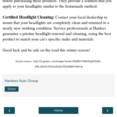
before purchasing these products. They provide a solution that you
apply to your headlights similar to the homemade method.
Certified Headlight Cleaning:
Contact your local dealership to
insure that your headlights are completely clean and returned to a
nearly new working condition. Service professionals at Hanlees
guarantee a pristine headlight renewal and cleaning, using the best
product to match your car's specific make and materials.
Good luck and be safe on the road this winter season!
Picture courtesy:
http://t2.gstatic.com/images?q=tbn:ANd9GcT94KrlUgAXAtqPi-
Odh_k6w31JV2mynDyfjr13Otejd9pFmbKvtg
Hanlees Auto Group
Share
‹
›
Home