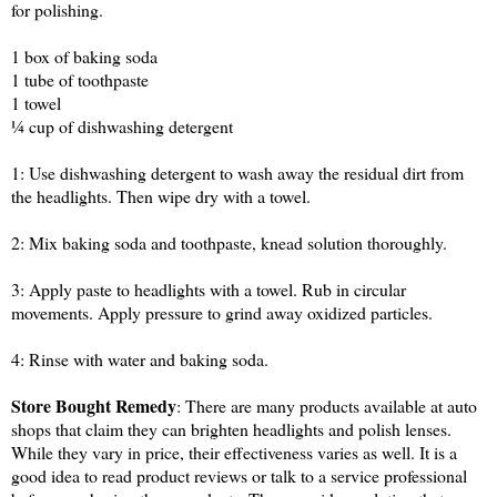
for polishing.
1 box of baking soda
1 tube of toothpaste
1 towel
¼ cup of dishwashing detergent
1: Use dishwashing detergent to wash away the residual dirt from
the headlights. Then wipe dry with a towel.
2: Mix baking soda and toothpaste, knead solution thoroughly.
3: Apply paste to headlights with a towel. Rub in circular
movements. Apply pressure to grind away oxidized particles.
4: Rinse with water and baking soda.
Store Bought Remedy
: There are many products available at auto
shops that claim they can brighten headlights and polish lenses.
While they vary in price, their effectiveness varies as well. It is a
good idea to read product reviews or talk to a service professional