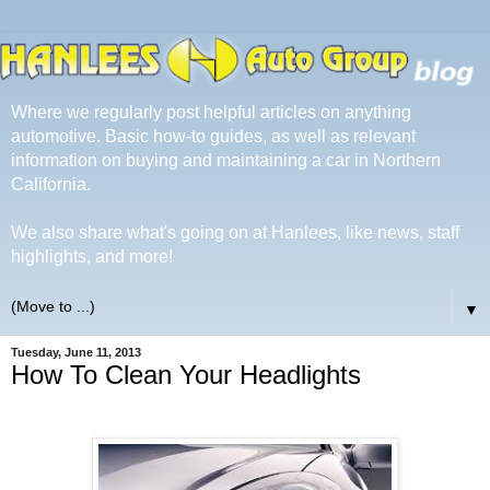
Where we regularly post helpful articles on anything
automotive. Basic how-to guides, as well as relevant
information on buying and maintaining a car in Northern
California.
We also share what's going on at Hanlees, like news, staff
highlights, and more!
▼
Tuesday, June 11, 2013
How To Clean Your Headlights