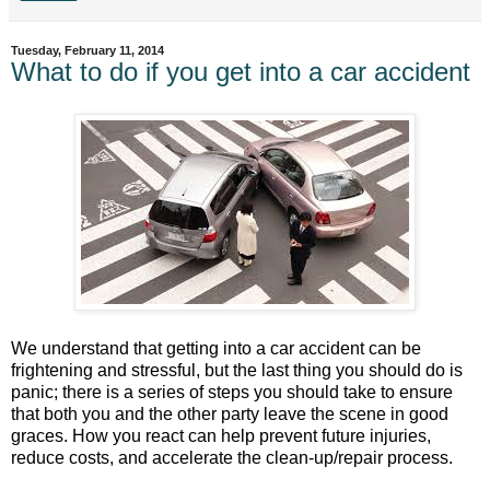
Tuesday, February 11, 2014
What to do if you get into a car accident
We understand that getting into a car accident can be
frightening and stressful, but the last thing you should do is
panic; there is a series of steps you should take to ensure
that both you and the other party leave the scene in good
graces. How you react can help prevent future injuries,
reduce costs, and accelerate the clean-up/repair process.