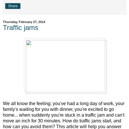
Share
Thursday, February 27, 2014
Traffic jams
We all know the feeling: you've had a long day of work, your
family's waiting for you with dinner, you're excited to go
home... when suddenly you're stuck in a traffic jam and can't
move an inch for 30 minutes. How do traffic jams start, and
how can you avoid them? This article will help you answer