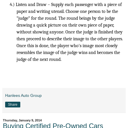
4.)
Listen and Draw – Supply each passenger with a piece of
paper and writing utensil. Choose one person to be the
“judge” for the round. The round beings by the judge
drawing a quick picture on their own piece of paper,
without showing anyone. Once the judge is finished they
then proceed to describe their image to the other players.
Once this is done, the player who's image most closely
resembles the image of the judge wins and becomes the
judge of the next round.
Hanlees Auto Group
Share
Thursday, January 9, 2014
Buying Certified Pre-Owned Cars