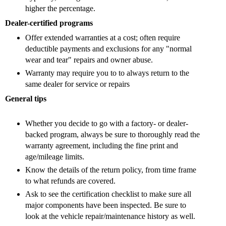
higher the percentage.
Dealer-certified programs
Offer extended warranties at a cost; often require
deductible payments and exclusions for any "normal
wear and tear" repairs and owner abuse.
Warranty may require you to
to always return to the
same dealer for service or repairs
General tips
Whether you decide to go with a factory- or dealer-
backed program, always be sure to thoroughly read the
warranty agreement, including the fine print and
age/mileage limits.
Know the details of the return policy, from time frame
to what refunds are covered.
Ask to see the certification checklist to make sure all
major components have been inspected. Be sure to
look at the vehicle repair/maintenance history as well.