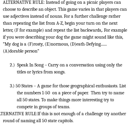
ALTERNATIVE RULE: Instead of going on a picnic players can
choose to describe an object. This game varies in that players can
use adjectives instead of nouns. For a further challenge rather
than repeating the list from A-Z, begin your turn on the next
letter, (F for example) and repeat the list backwards,. For example
if you were describing your dog the game might sound like this,
“My dog is a (F)rosty, (E)normous, (D)eath-Defying.......
(A)dorable person”
2.)
Speak In Song – Carry on a conversation using only the
titles or lyrics from songs.
3.)
50 States – A game for those geographical enthusiasts. List
the numbers 1-50
on a piece of paper.
Then try to name
all 50 states. To make things more interesting try to
compete in groups of teams.
TERNATIVE RULE:If this is not enough of a challenge try another
round of naming all 50 state capitols.