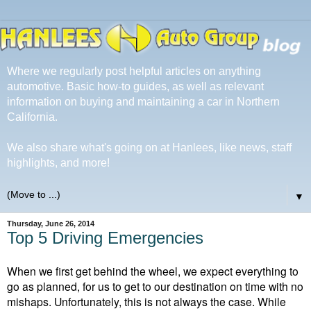
Where we regularly post helpful articles on anything
automotive. Basic how-to guides, as well as relevant
information on buying and maintaining a car in Northern
California.
We also share what's going on at Hanlees, like news, staff
highlights, and more!
▼
Thursday, June 26, 2014
Top 5 Driving Emergencies
When we first get behind the wheel, we expect everything to
go as planned, for us to get to our destination on time with no
mishaps. Unfortunately, this is not always the case. While