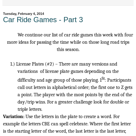
Tuesday, February 4, 2014
Car Ride Games - Part 3
We continue our list of car ride games this week with four
more ideas for passing the time while on those long road trips
this season.
1.)
License Plates (#2) – There are many versions and
variations
of license plate games depending on the
St
difficulty and age group of those playing. 1
: Participants
call out letters in alphabetical order; the first one to Z gets
a point. The player with the most points by the end of the
day/trip wins. For a greater challenge look for double or
triple letters.
Variation:
Use the letters in the plate to create a word. For
example the letters CBE can spell celebrate. Where the first letter
is the starting letter of the word, the last letter is the last letter,