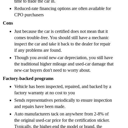
time to trade the car in.
R
educed-rate financing options are often available for
CPO purchasers
Cons
Just because the car is certified does not mean that it
comes trouble-free. You should still have a mechanic
inspect the car and take it back to the dealer for repair
if any problems are found.
Though you avoid new-car depreciation, you still have
the traditional higher mileage and used-car damage that
new-car buyers don't need to worry about.
Factory-backed programs
Vehicle has been inspected, repaired, and backed by a
factory warranty at no cost to you
Sends representatives periodically to ensure inspection
and repairs have been made.
Auto manufacturers tack on anywhere from 2-8% of
the original used-car price for the certification sticker.
Typically, the higher-end the model or brand, the