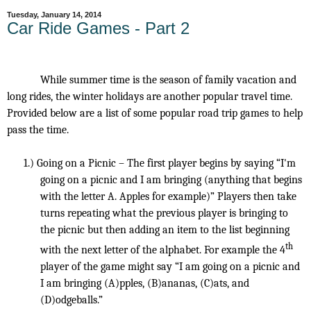
Tuesday, January 14, 2014
Car Ride Games - Part 2
While summer time is the season of family vacation and
long rides, the winter holidays are another popular travel time.
Provided below are a list of some popular road trip games to help
pass the time.
1.)
Going on a Picnic – The first player begins by saying “I'm
going on a picnic and I am bringing (anything that begins
with the letter A. Apples for example)” Players then take
turns repeating what the previous player is bringing to
the picnic but then adding an item to the list beginning
th
with the next letter of the alphabet. For example the 4
player of the game might say “I am going on a picnic and
I am bringing (A)pples, (B)ananas, (C)ats, and
(D)odgeballs.”