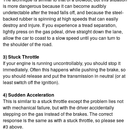
is more dangerous because it can become audibly
undetectable after the tread falls off, and because the steel-
backed rubber is spinning at high speeds that can easily
destroy and injure. If you experience a tread separation,
lightly press on the gas pdeal, drive straight down the lane,
allow the car to coast to a slow speed until you can turn to
the shoulder of the road.
3) Stuck Throttle
If your engine is running uncontrollably, you should stop it
immediately. Often this happens while pushing the brake, so
you should release and put the transmission in neutral (or at
least switch off the ignition).
4) Sudden Acceleration
This is similar to a stuck throttle except the problem lies not
with mechanical failure, but with the driver accidentally
stepping on the gas instead of the brakes. The correct
response is the same as with a stuck throttle, so please see
#3 above.