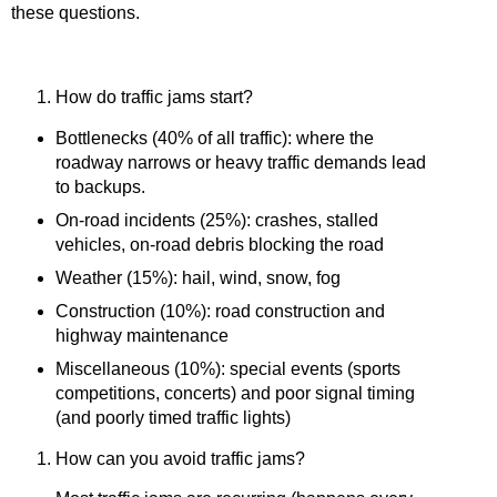
these questions.
How do traffic jams start?
Bottlenecks (40% of all traffic):
where the
roadway narrows or heavy traffic demands lead
to backups.
On-road incidents (25%): crashes, stalled
vehicles, on-road debris blocking the road
Weather (15%): hail, wind, snow, fog
Construction (10%): road construction and
highway maintenance
Miscellaneous
(10%):
special events (sports
competitions, concerts) and poor signal timing
(and poorly timed traffic lights)
How can you avoid traffic jams?