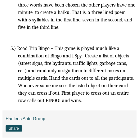
three words have been chosen the other players have one
minute
to create a haiku. That is, a three lined poem
with 5 syllables in the first line, seven in the second, and
five in the third line.
5.)
Road Trip Bingo – This game is played much like a
combination of Bingo and I Spy.
Create a list of objects
(street signs, fire hydrants, traffic lights, garbage cans,
ect.) and randomly assign them to different boxes on
multiple cards. Hand the cards out to all the participants.
Whenever someone sees the listed object on their card
they can cross if out. First player to cross out an entire
row calls out BINGO! and wins.
Hanlees Auto Group
Share