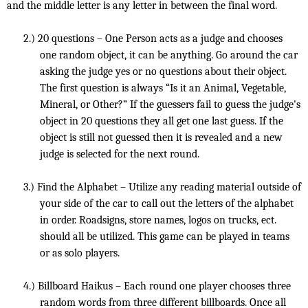
and the middle letter is any letter in between the final word.
2.)
20 questions – One Person acts as a judge and chooses
one random object, it can be anything. Go around the car
asking the judge yes or no questions about their object.
The first question is always “Is it an Animal, Vegetable,
Mineral, or Other?” If the guessers fail to guess the judge's
object in 20 questions they all get one last guess. If the
object is still not guessed then it is revealed and a new
judge is selected for the next round.
3.)
Find the Alphabet – Utilize any reading material outside of
your side of the car to call out the letters of the alphabet
in order. Roadsigns, store names, logos on trucks, ect.
should all be utilized. This game can be played in teams
or as solo players.
4.)
Billboard Haikus – Each round one player chooses three
random words from three different billboards. Once all