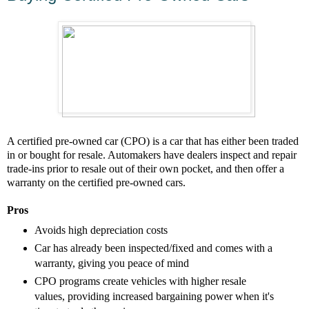
A certified pre-owned car (CPO) is a car that has either been traded
in or bought for resale. Automakers have dealers inspect and repair
trade-ins prior to resale out of their own pocket, and then offer a
warranty on the certified pre-owned cars.
Pros
Avoids high depreciation costs
Car has already been inspected/fixed and comes with a
warranty, giving you peace of mind
CPO programs create vehicles with higher resale
values, providing increased bargaining power when it's