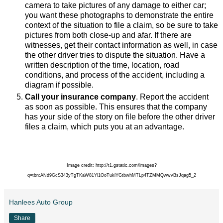
camera to take pictures of any damage to either car;
you want these photographs to demonstrate the entire
context of the situation to file a claim, so be sure to take
pictures from both close-up and afar. If there are
witnesses, get their contact information as well, in case
the other driver tries to dispute the situation. Have a
written description of the time, location, road
conditions, and process of the accident, including a
diagram if possible.
Call your insurance company
. Report the accident
as soon as possible. This ensures that the company
has your side of the story on file before the other driver
files a claim, which puts you at an advantage.
Image credit: http://t1.gstatic.com/images?
q=tbn:ANd9GcS343yTgTKaW81Yl1OoTukiYGtbwhMTLp4TZMMQwwvBsJqag5_2
Hanlees Auto Group
Share