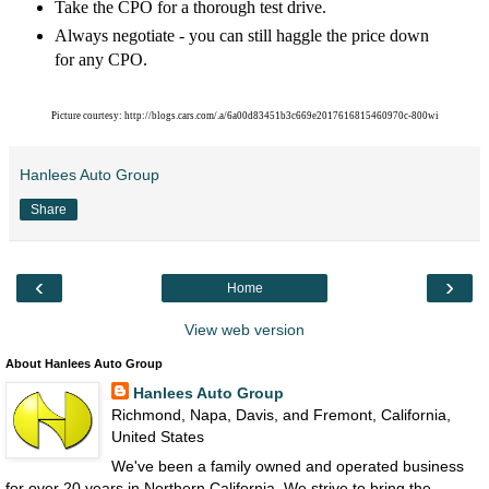
Take the CPO for a thorough test drive.
Always negotiate - you can still haggle the price down
for any CPO.
Picture courtesy: http://blogs.cars.com/.a/6a00d83451b3c669e2017616815460970c-800wi
Hanlees Auto Group
Share
‹
›
Home
View web version
About Hanlees Auto Group
Hanlees Auto Group
Richmond, Napa, Davis, and Fremont, California,
United States
We've been a family owned and operated business
for over 20 years in Northern California. We strive to bring the