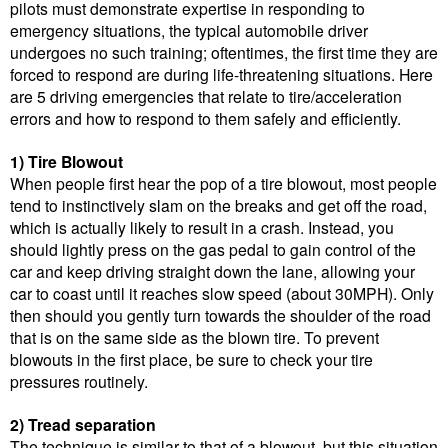
pilots must demonstrate expertise in responding to
emergency situations, the typical automobile driver
undergoes no such training; oftentimes, the first time they are
forced to respond are during life-threatening situations. Here
are 5 driving emergencies that relate to tire/acceleration
errors and how to respond to them safely and efficiently.
1) Tire Blowout
When people first hear the pop of a tire blowout, most people
tend to instinctively slam on the breaks and get off the road,
which is actually likely to result in a crash. Instead, you
should lightly press on the gas pedal to gain control of the
car and keep driving straight down the lane, allowing your
car to coast until it reaches slow speed (about 30MPH). Only
then should you gently turn towards the shoulder of the road
that is on the same side as the blown tire. To prevent
blowouts in the first place, be sure to check your tire
pressures routinely.
2) Tread separation
The technique is similar to that of a blowout, but this situation