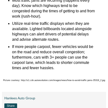
Most traffic jams are recurring (happens every
day). Know which highways tend to be
congested during the times of getting to and from
work (rush-hour).
Utilize real-time traffic displays when they are
available.
Lighted billboards located alongside
highways can alert drivers of potential delays
and advise alternate routes.
If more people carpool, fewer vehicles would be
on the road and reduce overall congestion;
furthermore, cars with 3+ people can use the
carpool lane, which leads to shorter commute
times and fewer hassles.
Picture courtesy: http://s1.cdn.autoevolution.com/images/news/how-to-avoid-traffic-jams-35319_2.jp
g
Hanlees Auto Group
Share