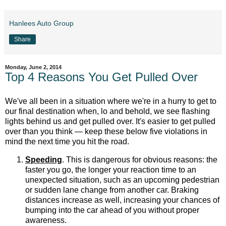
Hanlees Auto Group
Share
Monday, June 2, 2014
Top 4 Reasons You Get Pulled Over
We've all been in a situation where we're in a hurry to get to
our final destination when, lo and behold, we see flashing
lights behind us and get pulled over. It's easier to get pulled
over than you think — keep these below five violations in
mind the next time you hit the road.
Speeding
. This is dangerous for obvious reasons: the
faster you go, the longer your reaction time to an
unexpected situation, such as an upcoming pedestrian
or sudden lane change from another car. Braking
distances increase as well, increasing your chances of
bumping into the car ahead of you without proper
awareness.