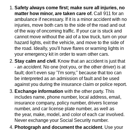
Safety always come first; make sure all injuries, no
matter how minor, are taken care of.
Call 911 for an
ambulance if necessary. If it is a minor accident with no
injuries, move both cars to the side of the road and out
of the way of oncoming traffic. If your car is stuck and
cannot move without the aid of a tow truck, turn on your
hazard lights, exit the vehicle, and move to the side of
the road. Ideally, you'll have flares or warning lights in
your emergency kit in order to warn other cars.
Stay calm and civil
. Know that an accident is just that
- an
accident
. No one (not you, or the other driver) is at
fault; don't even say "I'm sorry," because that too can
be interpreted as an admission of fault and be used
against you during the insurance claim or police report.
Exchange information
with the other party. This
includes name, phone number, local address, email,
insurance company, policy number, drivers license
number, and car license plate number, as well as
the year, make, model, and color of each car involved.
Never exchange your Social Security number.
Photograph and document the accident
. Use your