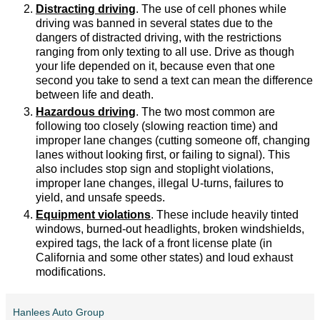
Distracting driving
. The use of cell phones while
driving was banned in several states due to the
dangers of distracted driving, with the restrictions
ranging from only texting to all use. Drive as though
your life depended on it, because even that one
second you take to send a text can mean the difference
between life and death.
Hazardous driving
. The two most common are
following too closely (slowing reaction time) and
improper lane changes (cutting someone off, changing
lanes without looking first, or failing to signal). This
also includes stop sign and stoplight violations,
improper lane changes, illegal U-turns, failures to
yield, and unsafe speeds.
Equipment violations
. These include heavily tinted
windows, burned-out headlights, broken windshields,
expired tags, the lack of a front license plate (in
California and some other states) and loud exhaust
modifications.
Hanlees Auto Group