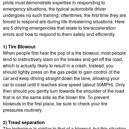
pilots must demonstrate expertise in responding to
emergency situations, the typical automobile driver
undergoes no such training; oftentimes, the first time they are
forced to respond are during life-threatening situations. Here
are 5 driving emergencies that relate to tire/acceleration
errors and how to respond to them safely and efficiently.
1) Tire Blowout
When people first hear the pop of a tire blowout, most people
tend to instinctively slam on the breaks and get off the road,
which is actually likely to result in a crash. Instead, you
should lightly press on the gas pedal to gain control of the
car and keep driving straight down the lane, allowing your
car to coast until it reaches slow speed (about 30MPH). Only
then should you gently turn towards the shoulder of the road
that is on the same side as the blown tire. To prevent
blowouts in the first place, be sure to check your tire
pressures routinely.
2) Tread separation
The technique is similar to that of a blowout, but this situation