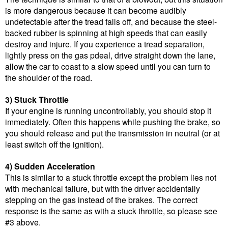
is more dangerous because it can become audibly
undetectable after the tread falls off, and because the steel-
backed rubber is spinning at high speeds that can easily
destroy and injure. If you experience a tread separation,
lightly press on the gas pdeal, drive straight down the lane,
allow the car to coast to a slow speed until you can turn to
the shoulder of the road.
3) Stuck Throttle
If your engine is running uncontrollably, you should stop it
immediately. Often this happens while pushing the brake, so
you should release and put the transmission in neutral (or at
least switch off the ignition).
4) Sudden Acceleration
This is similar to a stuck throttle except the problem lies not
with mechanical failure, but with the driver accidentally
stepping on the gas instead of the brakes. The correct
response is the same as with a stuck throttle, so please see
#3 above.