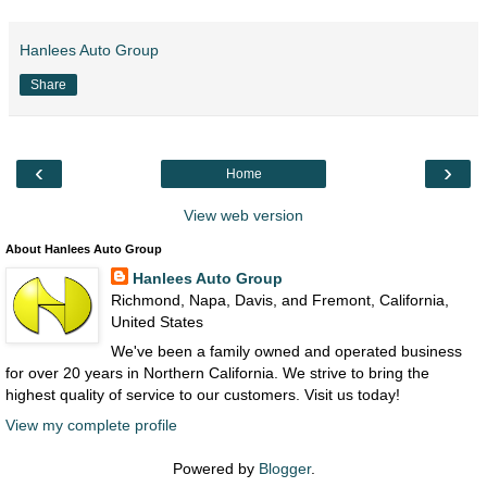
Hanlees Auto Group
Share
‹
›
Home
View web version
About Hanlees Auto Group
Hanlees Auto Group
Richmond, Napa, Davis, and Fremont, California,
United States
We've been a family owned and operated business
for over 20 years in Northern California. We strive to bring the
highest quality of service to our customers. Visit us today!
View my complete profile
Powered by
Blogger
.