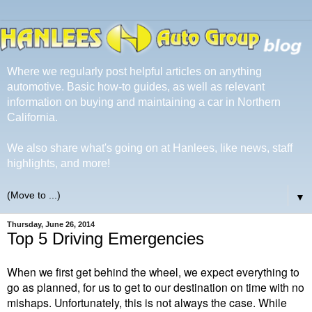
Where we regularly post helpful articles on anything
automotive. Basic how-to guides, as well as relevant
information on buying and maintaining a car in Northern
California.
We also share what's going on at Hanlees, like news, staff
highlights, and more!
▼
Thursday, June 26, 2014
Top 5 Driving Emergencies
When we first get behind the wheel, we expect everything to
go as planned, for us to get to our destination on time with no
mishaps. Unfortunately, this is not always the case. While