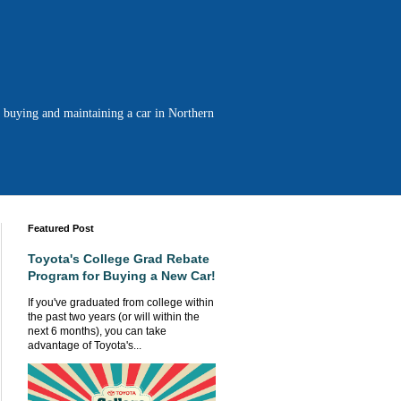
n buying and maintaining a car in Northern
Featured Post
Toyota's College Grad Rebate
Program for Buying a New Car!
If you've graduated from college within
the past two years (or will within the
next 6 months), you can take
advantage of Toyota's...