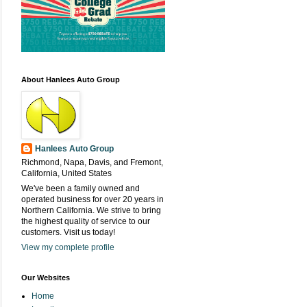
About Hanlees Auto Group
Hanlees Auto Group
Richmond, Napa, Davis, and Fremont,
California, United States
We've been a family owned and
operated business for over 20 years in
Northern California. We strive to bring
the highest quality of service to our
customers. Visit us today!
View my complete profile
Our Websites
Home