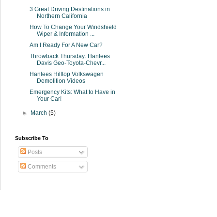
3 Great Driving Destinations in
Northern California
How To Change Your Windshield
Wiper & Information ...
Am I Ready For A New Car?
Throwback Thursday: Hanlees
Davis Geo-Toyota-Chevr...
Hanlees Hilltop Volkswagen
Demolition Videos
Emergency Kits: What to Have in
Your Car!
►
March
(5)
Subscribe To
Posts
Comments