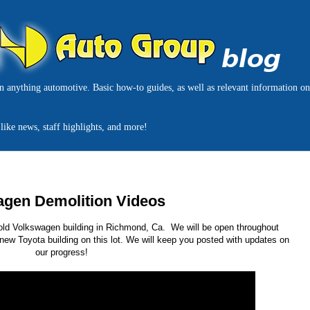
on anything automotive. Basic how-to guides, as well as relevant information o
like news, staff highlights, and more!
agen Demolition Videos
r old Volkswagen building in Richmond, Ca. We will be open throughout
 new Toyota building on this lot. We will keep you posted with updates on
our progress!