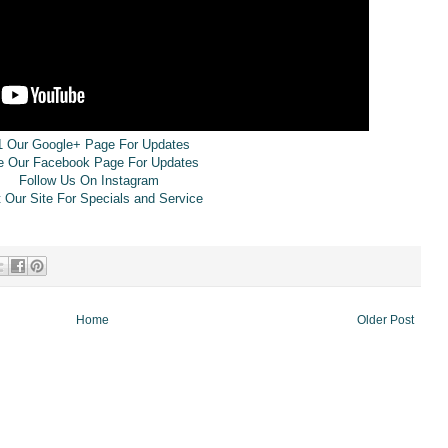
1 Our Google+ Page For Updates
e Our Facebook Page For Updates
Follow Us On Instagram
t Our Site For Specials and Service
Home
Older Post