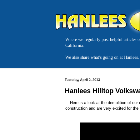
Where we regularly post helpful articles 
California.
We also share what's going on at Hanlees, 
Tuesday, April 2, 2013
Hanlees Hilltop Volksw
Here is a look at the demolition of ou
construction and are very excited for the