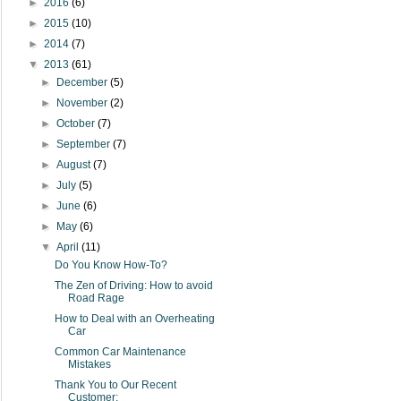
►
2016
(6)
►
2015
(10)
►
2014
(7)
▼
2013
(61)
►
December
(5)
►
November
(2)
►
October
(7)
►
September
(7)
►
August
(7)
►
July
(5)
►
June
(6)
►
May
(6)
▼
April
(11)
Do You Know How-To?
The Zen of Driving: How to avoid
Road Rage
How to Deal with an Overheating
Car
Common Car Maintenance
Mistakes
Thank You to Our Recent
Customer: