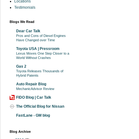
Locations
Testimonials
Blogs We Read
Dear Car Talk
Pros and Cons of Diesel Engines
Have Changed over Time
Toyota USA | Pressroom
Lexus Moves One Step Closer to a
World Without Crashes
Gas 2
Toyota Releases Thousands of
Hybrid Patents
Auto Repair Blog
MechanicAdvisor Review
FIDO Blog | Car Talk
The Official Blog for Nissan
FastLane - GM blog
Blog Archive