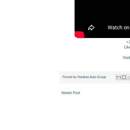
+
Lik
Visi
Posted by
Hanlees Auto Group
Newer Post