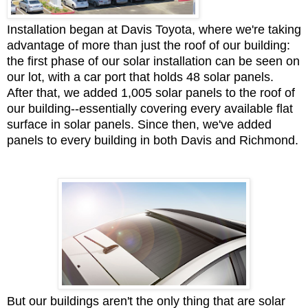
Installation began at Davis Toyota, where we're taking
advantage of more than just the roof of our building:
the first phase of our solar installation can be seen on
our lot, with a car port that holds 48 solar panels.
After that, we added 1,005 solar panels to the roof of
our building--essentially covering every available flat
surface in solar panels. Since then, we've added
panels to every building in both Davis and Richmond.
But our buildings aren't the only thing that are solar