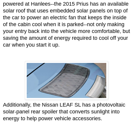
powered at Hanlees--the 2015 Prius has an available
solar roof that uses embedded solar panels on top of
the car to power an electric fan that keeps the inside
of the cabin cool when it is parked--not only making
your entry back into the vehicle more comfortable, but
saving the amount of energy required to cool off your
car when you start it up.
Additionally, the Nissan LEAF SL has a photovoltaic
solar-panel rear spoiler that converts sunlight into
energy to help power vehicle accessories.