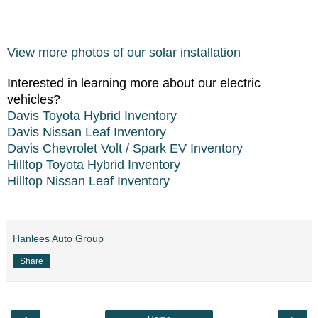
View more photos of our solar installation
Interested in learning more about our electric
vehicles?
Davis Toyota Hybrid Inventory
Davis Nissan Leaf Inventory
Davis Chevrolet Volt / Spark EV Inventory
Hilltop Toyota Hybrid Inventory
Hilltop Nissan Leaf Inventory
Hanlees Auto Group
Share