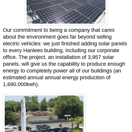
Our commitment to being a company that cares
about the environment goes far beyond selling
electric vehicles: w
e just finished adding solar panels
to every Hanlees building, including our corporate
office. The project, an installation of 3,957 solar
panels, will give us the capability to produce enough
energy to completely power all of our buildings (an
estimated annual annual energy production of
1,690,000kwh).