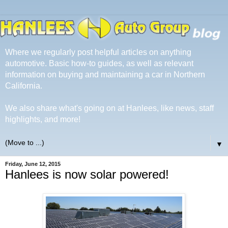
Where we regularly post helpful articles on anything
automotive. Basic how-to guides, as well as relevant
information on buying and maintaining a car in Northern
California.
We also share what's going on at Hanlees, like news, staff
highlights, and more!
▼
Friday, June 12, 2015
Hanlees is now solar powered!