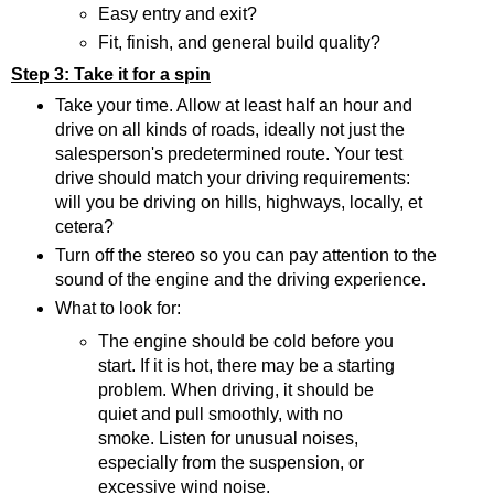
Easy entry and exit?
Fit, finish, and general build quality?
Step 3: Take it for a spin
Take your time. Allow at least half an hour and
drive on all kinds of roads, ideally not just the
salesperson's predetermined route. Your test
drive should match your driving requirements:
will you be driving on hills, highways, locally, et
cetera?
Turn off the stereo so you can pay attention to the
sound of the engine and the driving experience.
What to look for:
The engine should be cold before you
start. If it is hot, there may be a starting
problem. When driving, it should be
quiet and pull smoothly, with no
smoke. Listen for unusual noises,
especially from the suspension, or
excessive wind noise.