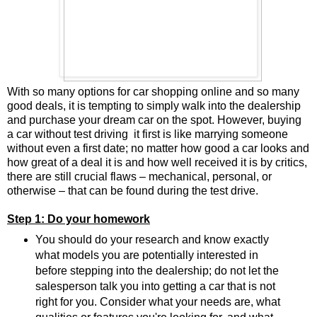
With so many options for car shopping online and so many
good deals, it is tempting to simply walk into the dealership
and purchase your dream car on the spot. However, buying
a car without test driving it first is like marrying someone
without even a first date; no matter how good a car looks and
how great of a deal it is and how well received it is by critics,
there are still crucial flaws – mechanical, personal, or
otherwise – that can be found during the test drive.
Step 1: Do your homework
You should do your research and know exactly
what models you are potentially interested in
before stepping into the dealership; do not let the
salesperson talk you into getting a car that is not
right for you. Consider what your needs are, what