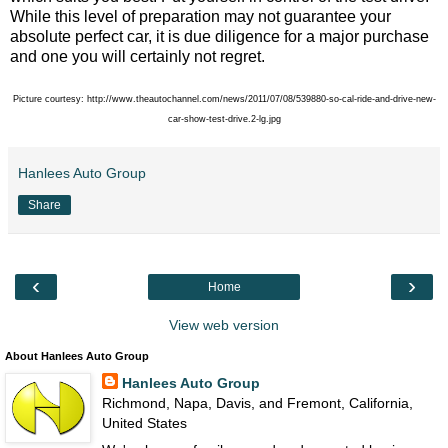
While this level of preparation may not guarantee your
absolute perfect car, it is due diligence for a major purchase
and one you will certainly not regret.
Picture courtesy: http://www.theautochannel.com/news/2011/07/08/539880-so-cal-ride-and-drive-new-
car-show-test-drive.2-lg.jpg
Hanlees Auto Group
Share
‹
›
Home
View web version
About Hanlees Auto Group
Hanlees Auto Group
Richmond, Napa, Davis, and Fremont, California,
United States