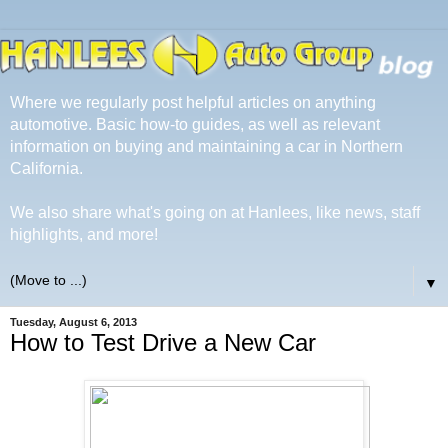
Where we regularly post helpful articles on anything
automotive. Basic how-to guides, as well as relevant
information on buying and maintaining a car in Northern
California.
We also share what's going on at Hanlees, like news, staff
highlights, and more!
▼
Tuesday, August 6, 2013
How to Test Drive a New Car