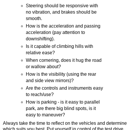
Steering should be responsive with
no vibration, and brakes should be
smooth.
How is the acceleration and passing
acceleration (pay attention to
downshifting).
Is it capable of climbing hills with
relative ease?
When cornering, does it hug the road
or wallow about?
How is the visibility (using the rear
and side view mirrors)?
Are the controls and instruments easy
to reach/use?
How is parking - is it easy to parallel
park, are there big blind spots, is it
easy to maneuver?
Always take the time to reflect on the vehicles and determine
which suits you best. Put yourself in control of the test drive.