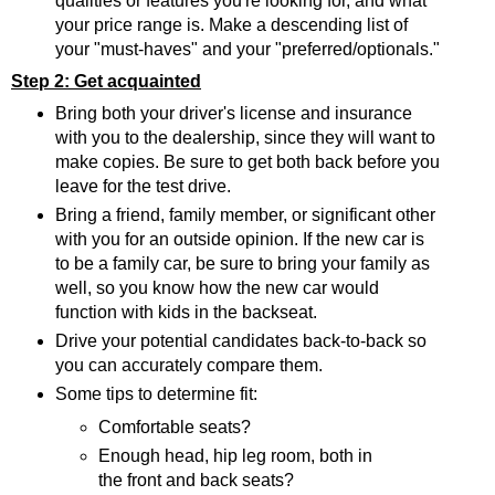
qualities or features you're looking for, and what
your price range is. Make a descending list of
your "must-haves" and your "preferred/optionals."
Step 2: Get acquainted
Bring both your driver's license and insurance
with you to the dealership, since they will want to
make copies. Be sure to get both back before you
leave for the test drive.
Bring a friend, family member, or significant other
with you for an outside opinion. If the new car is
to be a family car, be sure to bring your family as
well, so you know how the new car would
function with kids in the backseat.
Drive your potential candidates back-to-back so
you can accurately compare them.
Some tips to determine fit:
Comfortable seats?
Enough head, hip leg room, both in
the front and back seats?